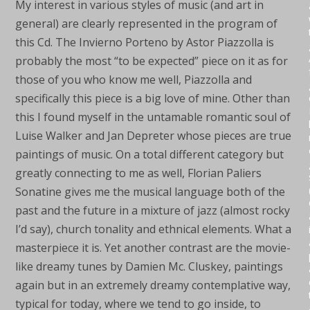
My interest in various styles of music (and art in
general) are clearly represented in the program of
this Cd. The Invierno Porteno by Astor Piazzolla is
probably the most “to be expected” piece on it as for
those of you who know me well, Piazzolla and
specifically this piece is a big love of mine. Other than
this I found myself in the untamable romantic soul of
Luise Walker and Jan Depreter whose pieces are true
paintings of music. On a total different category but
greatly connecting to me as well, Florian Paliers
Sonatine gives me the musical language both of the
past and the future in a mixture of jazz (almost rocky
I’d say), church tonality and ethnical elements. What a
masterpiece it is. Yet another contrast are the movie-
like dreamy tunes by Damien Mc. Cluskey, paintings
again but in an extremely dreamy contemplative way,
typical for today, where we tend to go inside, to