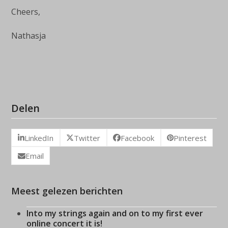
Cheers,
Nathasja
Delen
LinkedIn
Twitter
Facebook
Pinterest
Email
Meest gelezen berichten
Into my strings again and on to my first ever
online concert it is!