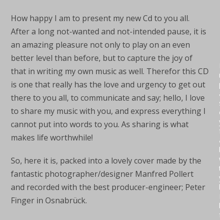
How happy I am to present my new Cd to you all.
After a long not-wanted and not-intended pause, it is
an amazing pleasure not only to play on an even
better level than before, but to capture the joy of
that in writing my own music as well. Therefor this CD
is one that really has the love and urgency to get out
there to you all, to communicate and say; hello, I love
to share my music with you, and express everything I
cannot put into words to you. As sharing is what
makes life worthwhile!
So, here it is, packed into a lovely cover made by the
fantastic photographer/designer Manfred Pollert
and recorded with the best producer-engineer; Peter
Finger in Osnabrück.