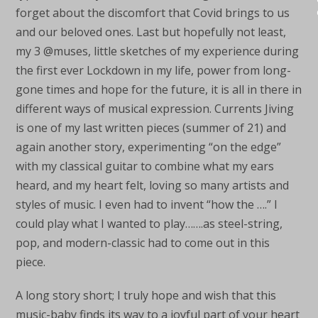
forget about the discomfort that Covid brings to us
and our beloved ones. Last but hopefully not least,
my 3 @muses, little sketches of my experience during
the first ever Lockdown in my life, power from long-
gone times and hope for the future, it is all in there in
different ways of musical expression. Currents Jiving
is one of my last written pieces (summer of 21) and
again another story, experimenting “on the edge”
with my classical guitar to combine what my ears
heard, and my heart felt, loving so many artists and
styles of music. I even had to invent “how the ….” I
could play what I wanted to play…….as steel-string,
pop, and modern-classic had to come out in this
piece.
A long story short; I truly hope and wish that this
music-baby finds its way to a joyful part of your heart