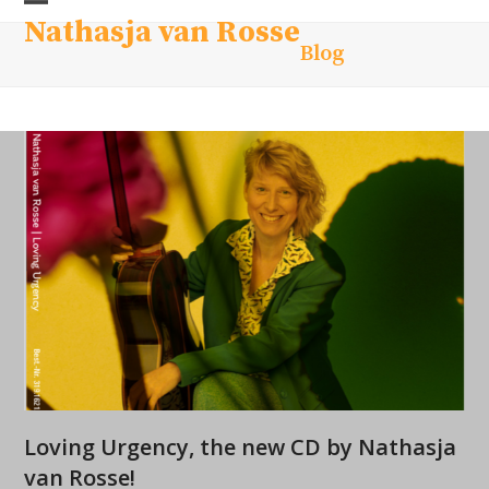
Skip
Open
Close
Nathasja van Rosse
to
Blog
mobile
mobile
content
menu
menu
Loving Urgency, the new CD by Nathasja
van Rosse!