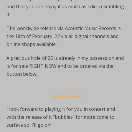
and that you can enjoy it as much as I did, resembling
it.
The worldwide release via Acoustic Music Records is
the 18th of February 22 via all digital channels and
online shops available.
A precious little of 25 is already in my possession and
is for sale RIGHT NOW and to be ordered via the
button below.
ORDER HERE!
I look forward to playing it for you in concert and
with the release of it “bubbles” for more come to
surface so; I’ll go on!